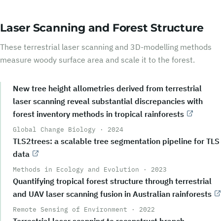
Laser Scanning and Forest Structure
These terrestrial laser scanning and 3D-modelling methods
measure woody surface area and scale it to the forest.
New tree height allometries derived from terrestrial
laser scanning reveal substantial discrepancies with
forest inventory methods in tropical rainforests
Global Change Biology
·
2024
TLS2trees: a scalable tree segmentation pipeline for TLS
data
Methods in Ecology and Evolution
·
2023
Quantifying tropical forest structure through terrestrial
and UAV laser scanning fusion in Australian rainforests
Remote Sensing of Environment
·
2022
Terrestrial laser scanning to reconstruct branch