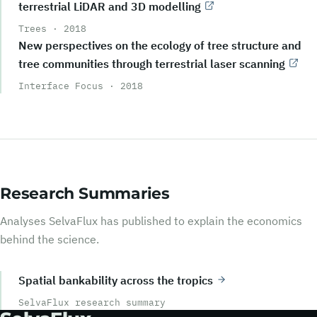
terrestrial LiDAR and 3D modelling
Trees
·
2018
New perspectives on the ecology of tree structure and
tree communities through terrestrial laser scanning
Interface Focus
·
2018
Research Summaries
Analyses SelvaFlux has published to explain the economics
behind the science.
Spatial bankability across the tropics
SelvaFlux research summary