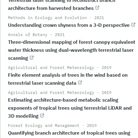
architecture from harvested branches
Methods in Ecology and Evolution
·
2021
Understanding crown shyness from a 3-D perspective
Annals of Botany
·
2021
Three-dimensional mapping of forest canopy equivalent
water thickness using dual-wavelength terrestrial laser
scanning
Agricultural and Forest Meteorology
·
2019
Finite element analysis of trees in the wind based on
terrestrial laser scanning data
Agricultural and Forest Meteorology
·
2019
Estimating architecture-based metabolic scaling
exponents of tropical trees using terrestrial LiDAR and
3D modelling
Forest Ecology and Management
·
2019
Quantifying branch architecture of tropical trees using