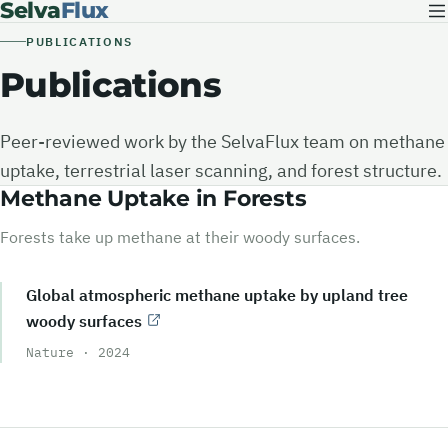
Selva
Flux
PUBLICATIONS
Publications
Peer-reviewed work by the SelvaFlux team on methane
uptake, terrestrial laser scanning, and forest structure.
Methane Uptake in Forests
Forests take up methane at their woody surfaces.
Global atmospheric methane uptake by upland tree
woody surfaces
Nature
·
2024