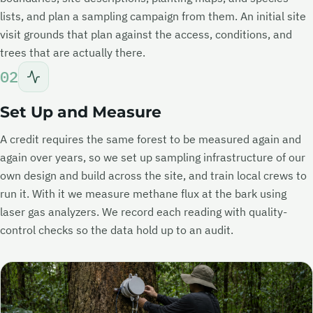
lists, and plan a sampling campaign from them. An initial site
visit grounds that plan against the access, conditions, and
trees that are actually there.
02
Set Up and Measure
A credit requires the same forest to be measured again and
again over years, so we set up sampling infrastructure of our
own design and build across the site, and train local crews to
run it. With it we measure methane flux at the bark using
laser gas analyzers. We record each reading with quality-
control checks so the data hold up to an audit.