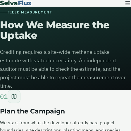
Selva
Flux
FIELD MEASUREMENT
How We Measure the
Uptake
Crediting requires a site-wide methane uptake
estimate with stated uncertainty. An independent
auditor must be able to check the estimate, and the
project must be able to repeat the measurement over
time.
01
Plan the Campaign
We start from what the developer already has: project
boundaries, site descriptions, planting maps, and species