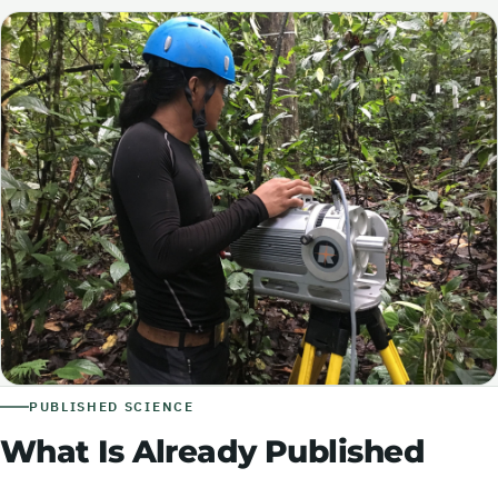
PUBLISHED SCIENCE
What Is Already Published