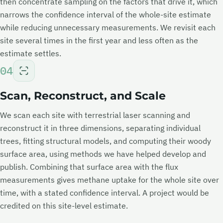
then concentrate sampling on the factors that drive it, which
narrows the confidence interval of the whole-site estimate
while reducing unnecessary measurements. We revisit each
site several times in the first year and less often as the
estimate settles.
04
Scan, Reconstruct, and Scale
We scan each site with terrestrial laser scanning and
reconstruct it in three dimensions, separating individual
trees, fitting structural models, and computing their woody
surface area, using methods we have helped develop and
publish. Combining that surface area with the flux
measurements gives methane uptake for the whole site over
time, with a stated confidence interval. A project would be
credited on this site-level estimate.