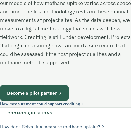
our models of how methane uptake varies across space
and time. The first methodology rests on these manual
measurements at project sites. As the data deepen, we
move to a digital methodology that scales with less
fieldwork. Crediting is still under development. Projects
that begin measuring now can build a site record that
could be assessed if the host project qualifies and a
methane method is approved.
Become a pilot partner
How measurement could support crediting
COMMON QUESTIONS
How does SelvaFlux measure methane uptake?