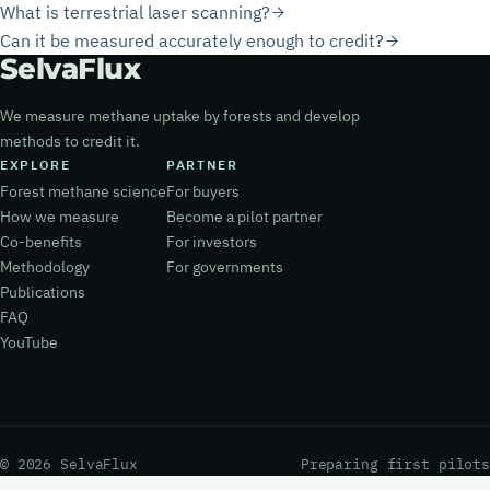
What is terrestrial laser scanning?
Can it be measured accurately enough to credit?
Selva
Flux
We measure methane uptake by forests and develop
methods to credit it.
EXPLORE
PARTNER
Forest methane science
For buyers
How we measure
Become a pilot partner
Co-benefits
For investors
Methodology
For governments
Publications
FAQ
YouTube
© 2026 SelvaFlux
Preparing first pilots