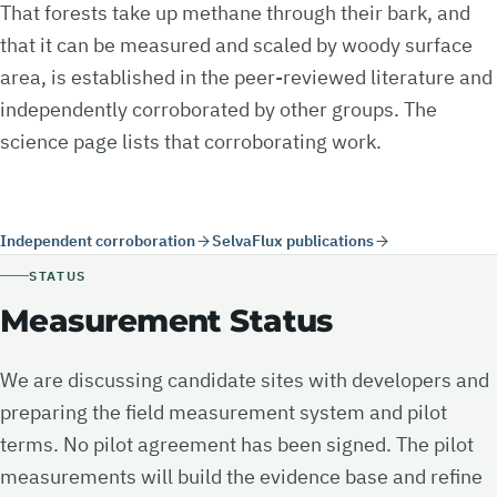
That forests take up methane through their bark, and
that it can be measured and scaled by woody surface
area, is established in the peer-reviewed literature and
independently corroborated by other groups. The
science page lists that corroborating work.
Independent corroboration
SelvaFlux publications
STATUS
Measurement Status
We are discussing candidate sites with developers and
preparing the field measurement system and pilot
terms. No pilot agreement has been signed. The pilot
measurements will build the evidence base and refine