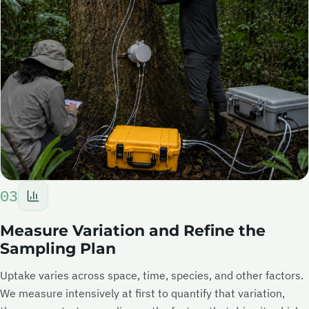
03
Measure Variation and Refine the
Sampling Plan
Uptake varies across space, time, species, and other factors.
We measure intensively at first to quantify that variation,