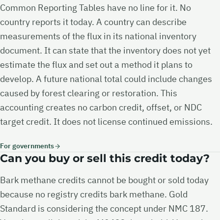
Common Reporting Tables have no line for it. No
country reports it today. A country can describe
measurements of the flux in its national inventory
document. It can state that the inventory does not yet
estimate the flux and set out a method it plans to
develop. A future national total could include changes
caused by forest clearing or restoration. This
accounting creates no carbon credit, offset, or NDC
target credit. It does not license continued emissions.
For governments
Can you buy or sell this credit today?
Bark methane credits cannot be bought or sold today
because no registry credits bark methane. Gold
Standard is considering the concept under NMC 187.