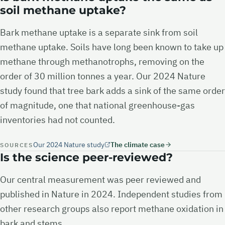
soil methane uptake?
Bark methane uptake is a separate sink from soil
methane uptake. Soils have long been known to take up
methane through methanotrophs, removing on the
order of 30 million tonnes a year. Our 2024 Nature
study found that tree bark adds a sink of the same order
of magnitude, one that national greenhouse-gas
inventories had not counted.
Our 2024 Nature study
The climate case
SOURCES
Is the science peer-reviewed?
Our central measurement was peer reviewed and
published in Nature in 2024. Independent studies from
other research groups also report methane oxidation in
bark and stems.