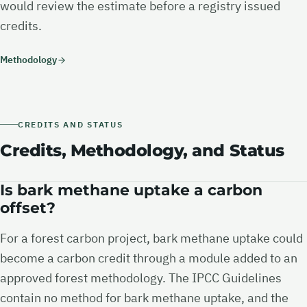
would review the estimate before a registry issued
credits.
Methodology
CREDITS AND STATUS
Credits, Methodology, and Status
Is bark methane uptake a carbon
offset?
For a forest carbon project, bark methane uptake could
become a carbon credit through a module added to an
approved forest methodology. The IPCC Guidelines
contain no method for bark methane uptake, and the