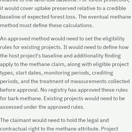
it would cover uptake preserved relative to a credible
baseline of expected forest loss. The eventual methane
method must define these calculations.
An approved method would need to set the eligibility
rules for existing projects. It would need to define how
the host project's baseline and additionality finding
apply to the methane claim, along with eligible project
types, start dates, monitoring periods, crediting
periods, and the treatment of measurements collected
before approval. No registry has approved these rules
for bark methane. Existing projects would need to be
assessed under the approved rules.
The claimant would need to hold the legal and
contractual right to the methane attribute. Project