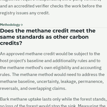
and an accredited verifier checks the work before the
registry issues any credit.
Methodology
Does the methane credit meet the
same standards as other carbon
credits?
An approved methane credit would be subject to the
host project's baseline and additionality rules and to
the methane method's own eligibility and accounting
rules. The methane method would need to address the
methane baseline, uncertainty, leakage, permanence,
reversals, and overlapping claims.
Bark methane uptake lasts only while the forest stands,
so loss of the forest would stop the sink. Measuring the