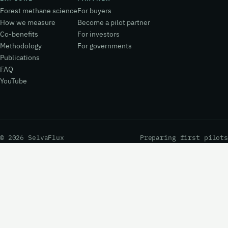
Forest methane science
For buyers
How we measure
Become a pilot partner
Co-benefits
For investors
Methodology
For governments
Publications
FAQ
YouTube
© 2026 SelvaFlux
Preparing first pilots