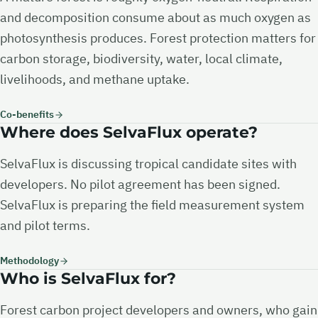
and decomposition consume about as much oxygen as
photosynthesis produces. Forest protection matters for
carbon storage, biodiversity, water, local climate,
livelihoods, and methane uptake.
Co-benefits
Where does SelvaFlux operate?
SelvaFlux is discussing tropical candidate sites with
developers. No pilot agreement has been signed.
SelvaFlux is preparing the field measurement system
and pilot terms.
Methodology
Who is SelvaFlux for?
Forest carbon project developers and owners, who gain