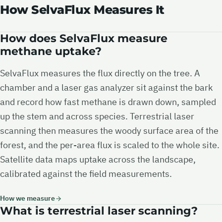
How SelvaFlux Measures It
How does SelvaFlux measure
methane uptake?
SelvaFlux measures the flux directly on the tree. A
chamber and a laser gas analyzer sit against the bark
and record how fast methane is drawn down, sampled
up the stem and across species. Terrestrial laser
scanning then measures the woody surface area of the
forest, and the per-area flux is scaled to the whole site.
Satellite data maps uptake across the landscape,
calibrated against the field measurements.
How we measure
What is terrestrial laser scanning?