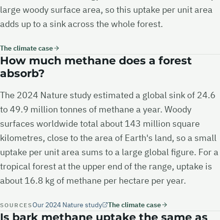
large woody surface area, so this uptake per unit area
adds up to a sink across the whole forest.
The climate case
How much methane does a forest
absorb?
The 2024 Nature study estimated a global sink of 24.6
to 49.9 million tonnes of methane a year. Woody
surfaces worldwide total about 143 million square
kilometres, close to the area of Earth's land, so a small
uptake per unit area sums to a large global figure. For a
tropical forest at the upper end of the range, uptake is
about 16.8 kg of methane per hectare per year.
Our 2024 Nature study
The climate case
SOURCES
Is bark methane uptake the same as