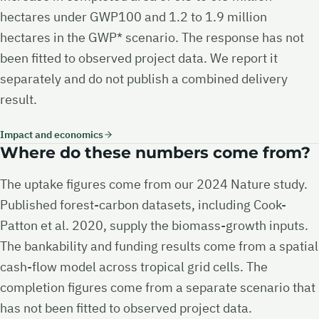
hectares under GWP100 and 1.2 to 1.9 million
hectares in the GWP* scenario. The response has not
been fitted to observed project data. We report it
separately and do not publish a combined delivery
result.
Impact and economics
Where do these numbers come from?
The uptake figures come from our 2024 Nature study.
Published forest-carbon datasets, including Cook-
Patton et al. 2020, supply the biomass-growth inputs.
The bankability and funding results come from a spatial
cash-flow model across tropical grid cells. The
completion figures come from a separate scenario that
has not been fitted to observed project data.