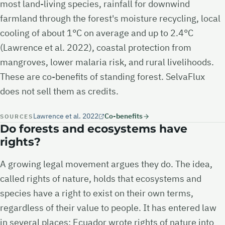
most land-living species, rainfall for downwind
farmland through the forest's moisture recycling, local
cooling of about 1°C on average and up to 2.4°C
(Lawrence et al. 2022), coastal protection from
mangroves, lower malaria risk, and rural livelihoods.
These are co-benefits of standing forest. SelvaFlux
does not sell them as credits.
Lawrence et al. 2022
Co-benefits
SOURCES
Do forests and ecosystems have
rights?
A growing legal movement argues they do. The idea,
called rights of nature, holds that ecosystems and
species have a right to exist on their own terms,
regardless of their value to people. It has entered law
in several places: Ecuador wrote rights of nature into