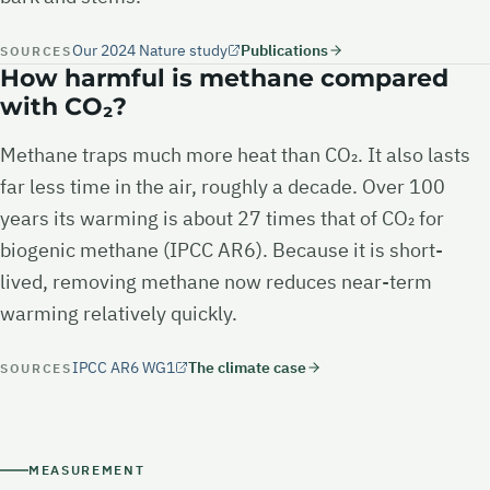
Our 2024 Nature study
Publications
SOURCES
How harmful is methane compared
with CO₂?
Methane traps much more heat than CO₂. It also lasts
far less time in the air, roughly a decade. Over 100
years its warming is about 27 times that of CO₂ for
biogenic methane (IPCC AR6). Because it is short-
lived, removing methane now reduces near-term
warming relatively quickly.
IPCC AR6 WG1
The climate case
SOURCES
MEASUREMENT