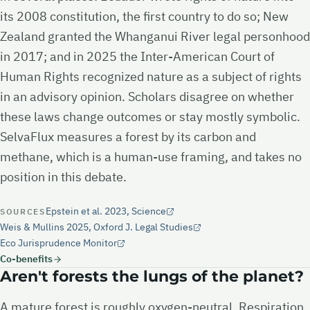
its 2008 constitution, the first country to do so; New
Zealand granted the Whanganui River legal personhood
in 2017; and in 2025 the Inter-American Court of
Human Rights recognized nature as a subject of rights
in an advisory opinion. Scholars disagree on whether
these laws change outcomes or stay mostly symbolic.
SelvaFlux measures a forest by its carbon and
methane, which is a human-use framing, and takes no
position in this debate.
Epstein et al. 2023, Science
SOURCES
Weis & Mullins 2025, Oxford J. Legal Studies
Eco Jurisprudence Monitor
Co-benefits
Aren't forests the lungs of the planet?
A mature forest is roughly oxygen-neutral. Respiration