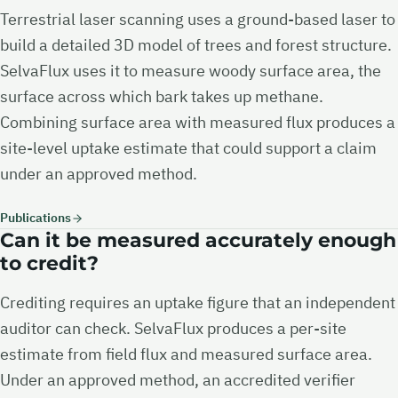
Terrestrial laser scanning uses a ground-based laser to
build a detailed 3D model of trees and forest structure.
SelvaFlux uses it to measure woody surface area, the
surface across which bark takes up methane.
Combining surface area with measured flux produces a
site-level uptake estimate that could support a claim
under an approved method.
Publications
Can it be measured accurately enough
to credit?
Crediting requires an uptake figure that an independent
auditor can check. SelvaFlux produces a per-site
estimate from field flux and measured surface area.
Under an approved method, an accredited verifier