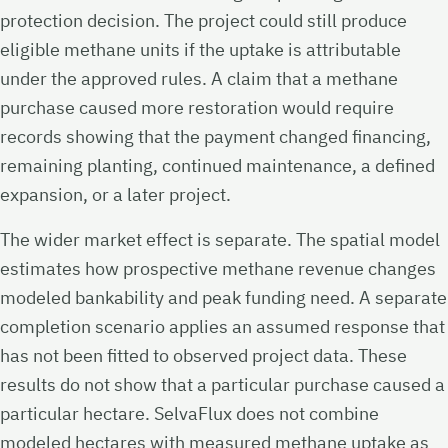
protection decision. The project could still produce
eligible methane units if the uptake is attributable
under the approved rules. A claim that a methane
purchase caused more restoration would require
records showing that the payment changed financing,
remaining planting, continued maintenance, a defined
expansion, or a later project.
The wider market effect is separate. The spatial model
estimates how prospective methane revenue changes
modeled bankability and peak funding need. A separate
completion scenario applies an assumed response that
has not been fitted to observed project data. These
results do not show that a particular purchase caused a
particular hectare. SelvaFlux does not combine
modeled hectares with measured methane uptake as