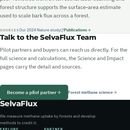
forest structure supports the surface-area estimate
used to scale bark flux across a forest.
Our 2024 Nature study
Publications
SOURCES
Talk to the SelvaFlux Team
Pilot partners and buyers can reach us directly. For the
full science and calculations, the Science and Impact
pages carry the detail and sources.
Become a pilot partner
Forest methane science
Selva
Flux
We measure methane uptake by forests and develop
methods to credit it.
EXPLORE
PARTNER