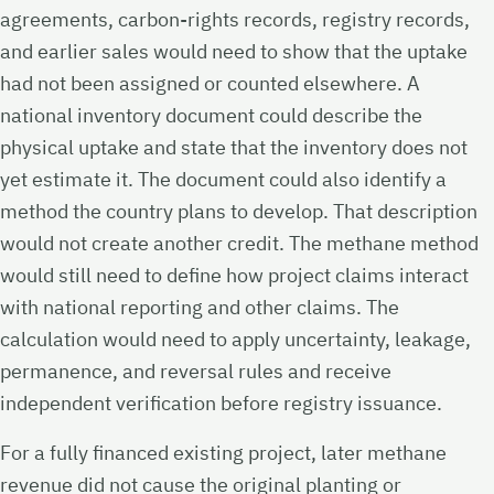
agreements, carbon-rights records, registry records,
and earlier sales would need to show that the uptake
had not been assigned or counted elsewhere. A
national inventory document could describe the
physical uptake and state that the inventory does not
yet estimate it. The document could also identify a
method the country plans to develop. That description
would not create another credit. The methane method
would still need to define how project claims interact
with national reporting and other claims. The
calculation would need to apply uncertainty, leakage,
permanence, and reversal rules and receive
independent verification before registry issuance.
For a fully financed existing project, later methane
revenue did not cause the original planting or