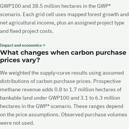
GWP100 and 38.5 million hectares in the GWP*
scenario. Each grid cell uses mapped forest growth and
net agricultural income, plus an assigned project type
and fixed project costs.
Impact and economics
What changes when carbon purchase
prices vary?
We weighted the supply-curve results using assumed
distributions of carbon purchase prices. Prospective
methane revenue adds 0.8 to 1.7 million hectares of
bankable land under GWP100 and 3.1 to 6.3 million
hectares in the GWP* scenario. These ranges depend
on the price assumptions. Observed purchase volumes
were not used.