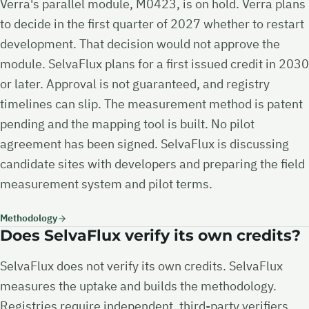
Verra's parallel module, M0423, is on hold. Verra plans
to decide in the first quarter of 2027 whether to restart
development. That decision would not approve the
module. SelvaFlux plans for a first issued credit in 2030
or later. Approval is not guaranteed, and registry
timelines can slip. The measurement method is patent
pending and the mapping tool is built. No pilot
agreement has been signed. SelvaFlux is discussing
candidate sites with developers and preparing the field
measurement system and pilot terms.
Methodology
Does SelvaFlux verify its own credits?
SelvaFlux does not verify its own credits. SelvaFlux
measures the uptake and builds the methodology.
Registries require independent, third-party verifiers,