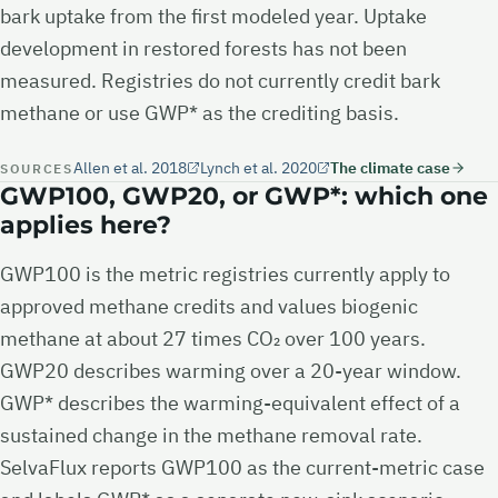
bark uptake from the first modeled year. Uptake
development in restored forests has not been
measured. Registries do not currently credit bark
methane or use GWP* as the crediting basis.
Allen et al. 2018
Lynch et al. 2020
The climate case
SOURCES
GWP100, GWP20, or GWP*: which one
applies here?
GWP100 is the metric registries currently apply to
approved methane credits and values biogenic
methane at about 27 times CO₂ over 100 years.
GWP20 describes warming over a 20-year window.
GWP* describes the warming-equivalent effect of a
sustained change in the methane removal rate.
SelvaFlux reports GWP100 as the current-metric case