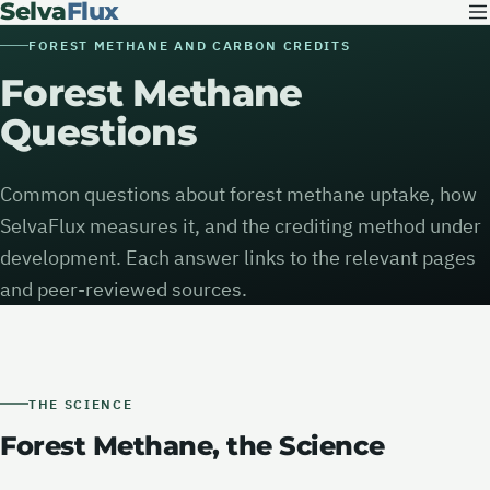
Selva
Flux
FOREST METHANE AND CARBON CREDITS
Forest Methane
Questions
Common questions about forest methane uptake, how
SelvaFlux measures it, and the crediting method under
development. Each answer links to the relevant pages
and peer-reviewed sources.
THE SCIENCE
Forest Methane, the Science