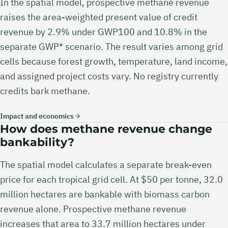
In the spatial model, prospective methane revenue
raises the area-weighted present value of credit
revenue by 2.9% under GWP100 and 10.8% in the
separate GWP* scenario. The result varies among grid
cells because forest growth, temperature, land income,
and assigned project costs vary. No registry currently
credits bark methane.
Impact and economics
How does methane revenue change
bankability?
The spatial model calculates a separate break-even
price for each tropical grid cell. At $50 per tonne, 32.0
million hectares are bankable with biomass carbon
revenue alone. Prospective methane revenue
increases that area to 33.7 million hectares under