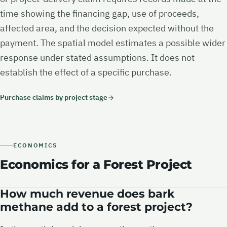
time showing the financing gap, use of proceeds,
affected area, and the decision expected without the
payment. The spatial model estimates a possible wider
response under stated assumptions. It does not
establish the effect of a specific purchase.
Purchase claims by project stage
ECONOMICS
Economics for a Forest Project
How much revenue does bark
methane add to a forest project?