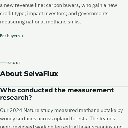
a new revenue line; carbon buyers, who gain a new
credit type; impact investors; and governments
measuring national methane sinks.
For buyers
ABOUT
About SelvaFlux
Who conducted the measurement
research?
Our 2024 Nature study measured methane uptake by
woody surfaces across upland forests. The team's
peer-reviewed work on terrestrial laser scanning and