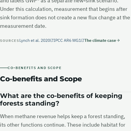
and labels GWP* as a separate new-sink scenario.
Under this calculation, measurement that begins after
sink formation does not create a new flux change at the
measurement date.
Lynch et al. 2020
IPCC AR6 WG1
The climate case
SOURCES
CO-BENEFITS AND SCOPE
Co-benefits and Scope
What are the co-benefits of keeping
forests standing?
When methane revenue helps keep a forest standing,
its other functions continue. These include habitat for