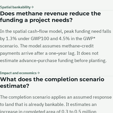
Spatial bankability
Does methane revenue reduce the
funding a project needs?
In the spatial cash-flow model, peak funding need falls
by 1.3% under GWP100 and 4.5% in the GWP*
scenario. The model assumes methane-credit
payments arrive after a one-year lag. It does not
estimate advance-purchase funding before planting.
Impact and economics
What does the completion scenario
estimate?
The completion scenario applies an assumed response
to land that is already bankable. It estimates an
increase in completed area of 0.3 to 0.5 million