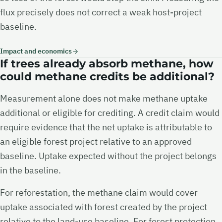
flux precisely does not correct a weak host-project
baseline.
Impact and economics
If trees already absorb methane, how
could methane credits be additional?
Measurement alone does not make methane uptake
additional or eligible for crediting. A credit claim would
require evidence that the net uptake is attributable to
an eligible forest project relative to an approved
baseline. Uptake expected without the project belongs
in the baseline.
For reforestation, the methane claim would cover
uptake associated with forest created by the project
relative to the land-use baseline. For forest protection,