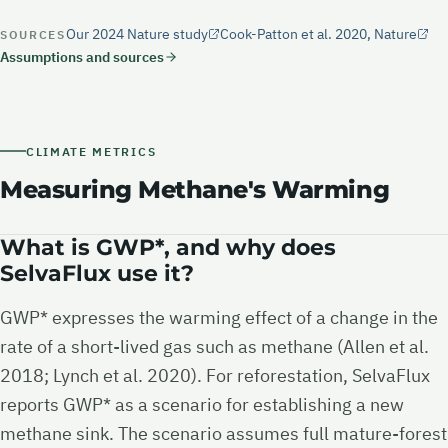
Our 2024 Nature study
Cook-Patton et al. 2020, Nature
SOURCES
Assumptions and sources
CLIMATE METRICS
Measuring Methane's Warming
What is GWP*, and why does
SelvaFlux use it?
GWP* expresses the warming effect of a change in the
rate of a short-lived gas such as methane (Allen et al.
2018; Lynch et al. 2020). For reforestation, SelvaFlux
reports GWP* as a scenario for establishing a new
methane sink. The scenario assumes full mature-forest