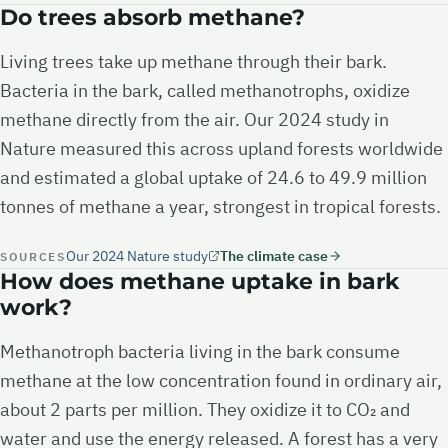
Do trees absorb methane?
Living trees take up methane through their bark.
Bacteria in the bark, called methanotrophs, oxidize
methane directly from the air. Our 2024 study in
Nature measured this across upland forests worldwide
and estimated a global uptake of 24.6 to 49.9 million
tonnes of methane a year, strongest in tropical forests.
Our 2024 Nature study
The climate case
SOURCES
How does methane uptake in bark
work?
Methanotroph bacteria living in the bark consume
methane at the low concentration found in ordinary air,
about 2 parts per million. They oxidize it to CO₂ and
water and use the energy released. A forest has a very