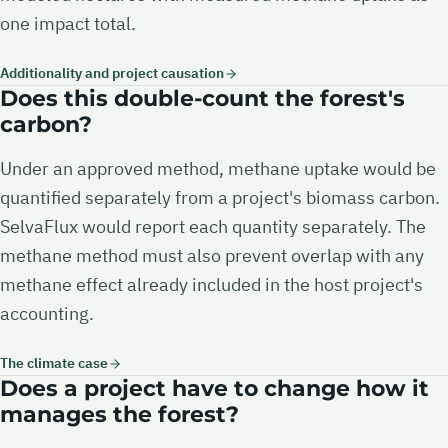
one impact total.
Additionality and project causation
Does this double-count the forest's
carbon?
Under an approved method, methane uptake would be
quantified separately from a project's biomass carbon.
SelvaFlux would report each quantity separately. The
methane method must also prevent overlap with any
methane effect already included in the host project's
accounting.
The climate case
Does a project have to change how it
manages the forest?