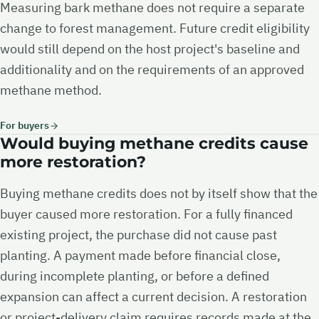
Measuring bark methane does not require a separate
change to forest management. Future credit eligibility
would still depend on the host project's baseline and
additionality and on the requirements of an approved
methane method.
For buyers
Would buying methane credits cause
more restoration?
Buying methane credits does not by itself show that the
buyer caused more restoration. For a fully financed
existing project, the purchase did not cause past
planting. A payment made before financial close,
during incomplete planting, or before a defined
expansion can affect a current decision. A restoration
or project-delivery claim requires records made at the