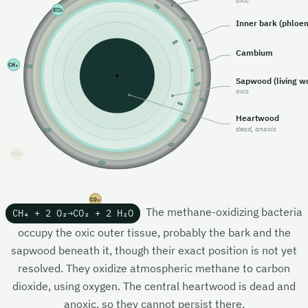
oxic
CO₂
Inner bark (phloe
Cambium
CH₄
Sapwood (living w
oxic
Heartwood
dead, anoxic
CH₄
CO₂
The methane-oxidizing bacteria
CH₄ + 2 O₂
→
CO₂ + 2 H₂O
occupy the oxic outer tissue, probably the bark and the
sapwood beneath it, though their exact position is not yet
resolved. They oxidize atmospheric methane to carbon
dioxide, using oxygen. The central heartwood is dead and
anoxic, so they cannot persist there.