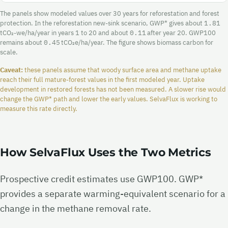
The panels show modeled values over 30 years for reforestation and forest
protection. In the reforestation new-sink scenario, GWP* gives about
1.81
tCO₂-we/ha/year in years 1 to 20 and about
0.11
after year 20. GWP100
remains about
0.45
tCO₂e/ha/year. The figure shows biomass carbon for
scale.
Caveat:
these panels assume that woody surface area and methane uptake
reach their full mature-forest values in the first modeled year. Uptake
development in restored forests has not been measured. A slower rise would
change the GWP* path and lower the early values. SelvaFlux is working to
measure this rate directly.
How SelvaFlux Uses the Two Metrics
Prospective credit estimates use GWP100. GWP*
provides a separate warming-equivalent scenario for a
change in the methane removal rate.