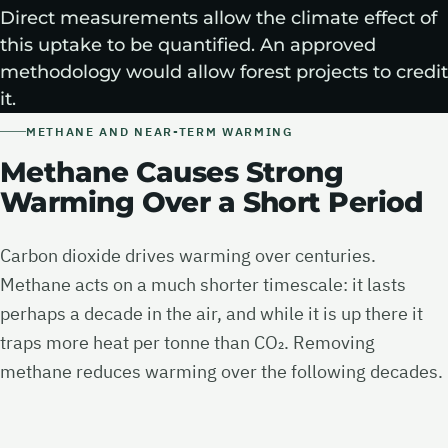
Direct measurements allow the climate effect of
this uptake to be quantified. An approved
methodology would allow forest projects to credit
it.
METHANE AND NEAR-TERM WARMING
Methane Causes Strong
Warming Over a Short Period
Carbon dioxide drives warming over centuries.
Methane acts on a much shorter timescale: it lasts
perhaps a decade in the air, and while it is up there it
traps more heat per tonne than CO₂. Removing
methane reduces warming over the following decades.