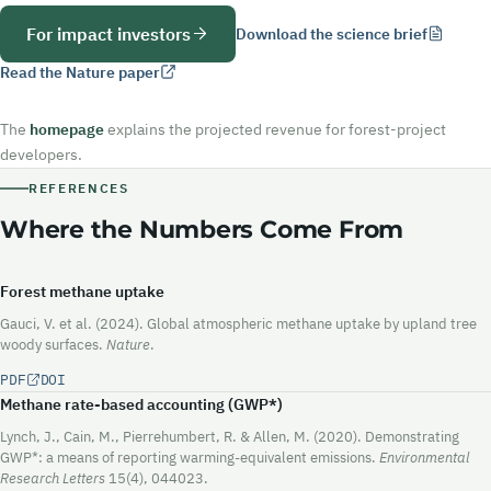
For impact investors
Download the science brief
Read the Nature paper
The
homepage
explains the projected revenue for forest-project
developers.
REFERENCES
Where the Numbers Come From
Forest methane uptake
Gauci, V. et al. (2024). Global atmospheric methane uptake by upland tree
woody surfaces.
Nature
.
PDF
DOI
Methane rate-based accounting (GWP*)
Lynch, J., Cain, M., Pierrehumbert, R. & Allen, M. (2020). Demonstrating
GWP*: a means of reporting warming-equivalent emissions.
Environmental
Research Letters
15(4), 044023.