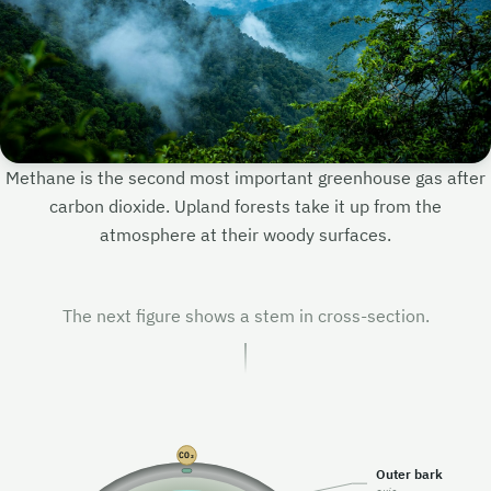
H₄
Methane is the second most important greenhouse gas after
carbon dioxide. Upland forests take it up from the
atmosphere at their woody surfaces.
H₄
H₄
H₄
H₄
The next figure shows a stem in cross-section.
H₄
CO₂
Outer bark