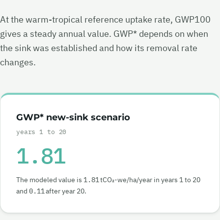
At the warm-tropical reference uptake rate, GWP100
gives a steady annual value. GWP* depends on when
the sink was established and how its removal rate
changes.
GWP* new-sink scenario
years 1 to 20
1.81
The modeled value is
1.81
tCO₂-we/ha/year in years 1 to 20
and
0.11
after year 20.