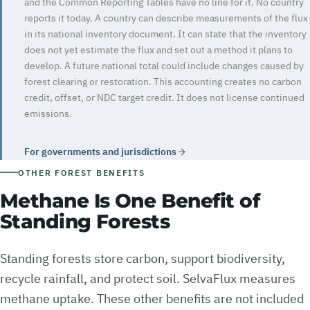
and the Common Reporting Tables have no line for it. No country
reports it today. A country can describe measurements of the flux
in its national inventory document. It can state that the inventory
does not yet estimate the flux and set out a method it plans to
develop. A future national total could include changes caused by
forest clearing or restoration. This accounting creates no carbon
credit, offset, or NDC target credit. It does not license continued
emissions.
For governments and jurisdictions
OTHER FOREST BENEFITS
Methane Is One Benefit of
Standing Forests
Standing forests store carbon, support biodiversity,
recycle rainfall, and protect soil. SelvaFlux measures
methane uptake. These other benefits are not included