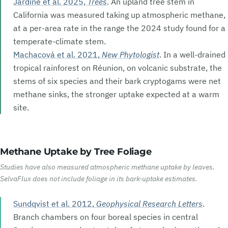
Jardine et al. 2025,
Trees
. An upland tree stem in
California was measured taking up atmospheric methane,
at a per-area rate in the range the 2024 study found for a
temperate-climate stem.
Machacová et al. 2021,
New Phytologist
. In a well-drained
tropical rainforest on Réunion, on volcanic substrate, the
stems of six species and their bark cryptogams were net
methane sinks, the stronger uptake expected at a warm
site.
Methane Uptake by Tree Foliage
Studies have also measured atmospheric methane uptake by leaves.
SelvaFlux does not include foliage in its bark-uptake estimates.
Sundqvist et al. 2012,
Geophysical Research Letters
.
Branch chambers on four boreal species in central