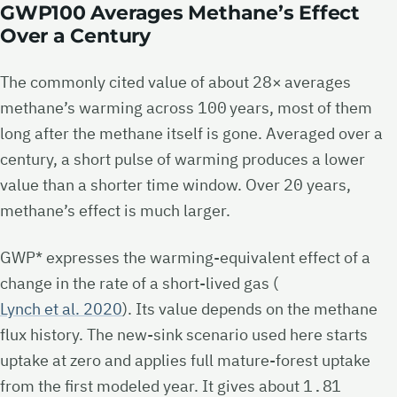
GWP100 Averages Methane’s Effect
Over a Century
The commonly cited value of about
28×
averages
methane’s warming across
100
years, most of them
long after the methane itself is gone. Averaged over a
century, a short pulse of warming produces a lower
value than a shorter time window. Over
20
years,
methane’s effect is much larger.
GWP* expresses the warming-equivalent effect of a
change in the rate of a short-lived gas (
Lynch et al. 2020
). Its value depends on the methane
flux history. The new-sink scenario used here starts
uptake at zero and applies full mature-forest uptake
from the first modeled year. It gives about
1.81