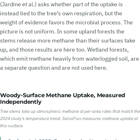
(Jardine et al.) asks whether part of the uptake is
instead tied to the tree’s own respiration, but the
weight of evidence favors the microbial process. The
picture is not uniform. In some upland forests the
stems release more methane than their surfaces take
up, and those results are here too. Wetland forests,
which emit methane heavily from waterlogged soil, are
a separate question and are not used here.
Woody-Surface Methane Uptake, Measured
Independently
Tree stems take up atmospheric methane at per-area rates that match the
2024 study’s temperature trend. SelvaFlux measures methane uptake at
this surface.