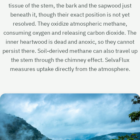
tissue of the stem, the bark and the sapwood just
beneath it, though their exact position is not yet
resolved. They oxidize atmospheric methane,
consuming oxygen and releasing carbon dioxide. The
inner heartwood is dead and anoxic, so they cannot
persist there. Soil-derived methane can also travel up
the stem through the chimney effect. SelvaFlux
measures uptake directly from the atmosphere.