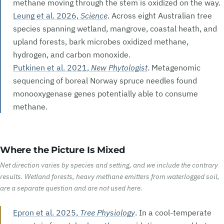
methane moving through the stem is oxidized on the way.
Leung et al. 2026,
Science
. Across eight Australian tree
species spanning wetland, mangrove, coastal heath, and
upland forests, bark microbes oxidized methane,
hydrogen, and carbon monoxide.
Putkinen et al. 2021,
New Phytologist
. Metagenomic
sequencing of boreal Norway spruce needles found
monooxygenase genes potentially able to consume
methane.
Where the Picture Is Mixed
Net direction varies by species and setting, and we include the contrary
results. Wetland forests, heavy methane emitters from waterlogged soil,
are a separate question and are not used here.
Epron et al. 2025,
Tree Physiology
. In a cool-temperate