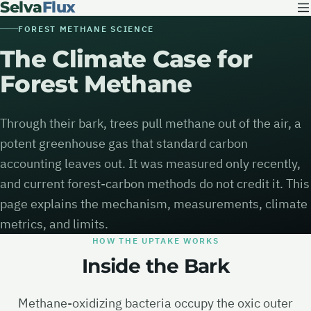
Selva
Flux
FOREST METHANE SCIENCE
The Climate Case for
Forest Methane
Through their bark, trees pull methane out of the air, a
potent greenhouse gas that standard carbon
accounting leaves out. It was measured only recently,
and current forest-carbon methods do not credit it. This
page explains the mechanism, measurements, climate
metrics, and limits.
HOW THE UPTAKE WORKS
Inside the Bark
Methane-oxidizing bacteria occupy the oxic outer