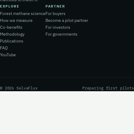
EXPLORE
PARTNER
Forest methane science
For buyers
How we measure
Become a pilot partner
Co-benefits
For investors
Methodology
For governments
Publications
FAQ
YouTube
© 2026 SelvaFlux
Preparing first pilots