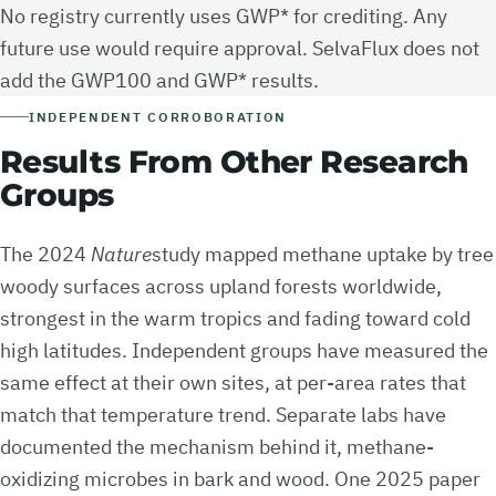
No registry currently uses GWP* for crediting. Any
future use would require approval. SelvaFlux does not
add the GWP100 and GWP* results.
INDEPENDENT CORROBORATION
Results From Other Research
Groups
The 2024
Nature
study mapped methane uptake by tree
woody surfaces across upland forests worldwide,
strongest in the warm tropics and fading toward cold
high latitudes. Independent groups have measured the
same effect at their own sites, at per-area rates that
match that temperature trend. Separate labs have
documented the mechanism behind it, methane-
oxidizing microbes in bark and wood. One 2025 paper