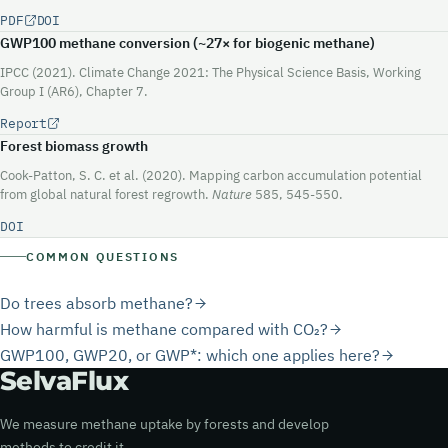
PDF
DOI
GWP100 methane conversion (~
27×
for biogenic methane)
IPCC (2021). Climate Change 2021: The Physical Science Basis, Working
Group I (AR6), Chapter 7.
Report
Forest biomass growth
Cook-Patton, S. C. et al. (2020). Mapping carbon accumulation potential
from global natural forest regrowth.
Nature
585, 545-550.
DOI
COMMON QUESTIONS
Do trees absorb methane?
How harmful is methane compared with CO₂?
GWP100, GWP20, or GWP*: which one applies here?
Selva
Flux
We measure methane uptake by forests and develop
methods to credit it.