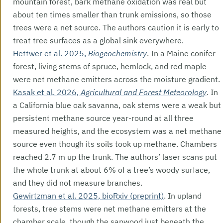
mountain forest, bark methane oxidation was real but
about ten times smaller than trunk emissions, so those
trees were a net source. The authors caution it is early to
treat tree surfaces as a global sink everywhere.
Hettwer et al. 2025,
Biogeochemistry
. In a Maine conifer
forest, living stems of spruce, hemlock, and red maple
were net methane emitters across the moisture gradient.
Kasak et al. 2026,
Agricultural and Forest Meteorology
. In
a California blue oak savanna, oak stems were a weak but
persistent methane source year-round at all three
measured heights, and the ecosystem was a net methane
source even though its soils took up methane. Chambers
reached 2.7 m up the trunk. The authors’ laser scans put
the whole trunk at about 6% of a tree’s woody surface,
and they did not measure branches.
Gewirtzman et al. 2025, bioRxiv (preprint)
. In upland
forests, tree stems were net methane emitters at the
chamber scale, though the sapwood just beneath the