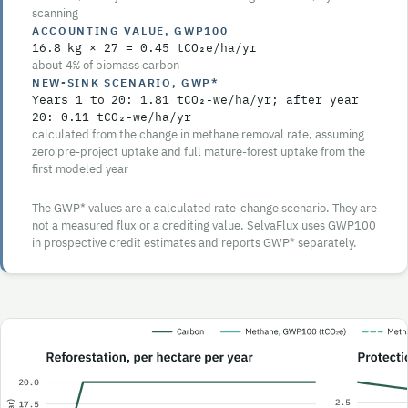
scanning
ACCOUNTING VALUE, GWP100
16.8
kg ×
27
=
0.45
tCO₂e/ha/yr
about
4%
of biomass carbon
NEW-SINK SCENARIO, GWP*
Years
1 to 20
:
1.81
tCO₂-we/ha/yr; after year
20
:
0.11
tCO₂-we/ha/yr
calculated from the change in methane removal rate, assuming
zero pre-project uptake and full mature-forest uptake from the
first modeled year
The GWP* values are a calculated rate-change scenario. They are
not a measured flux or a crediting value. SelvaFlux uses GWP100
in prospective credit estimates and reports GWP* separately.