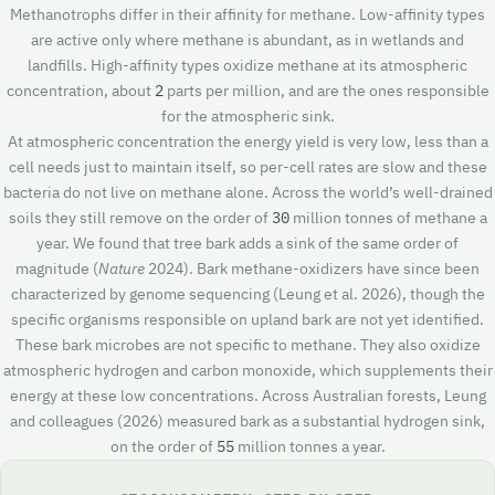
Methanotrophs differ in their affinity for methane. Low-affinity types
are active only where methane is abundant, as in wetlands and
landfills. High-affinity types oxidize methane at its atmospheric
concentration, about
2
parts per million, and are the ones responsible
for the atmospheric sink.
At atmospheric concentration the energy yield is very low, less than a
cell needs just to maintain itself, so per-cell rates are slow and these
bacteria do not live on methane alone. Across the world’s well-drained
soils they still remove on the order of
30
million tonnes of methane a
year. We found that tree bark adds a sink of the same order of
magnitude (
Nature
2024). Bark methane-oxidizers have since been
characterized by genome sequencing (Leung et al. 2026), though the
specific organisms responsible on upland bark are not yet identified.
These bark microbes are not specific to methane. They also oxidize
atmospheric hydrogen and carbon monoxide, which supplements their
energy at these low concentrations. Across Australian forests, Leung
and colleagues (2026) measured bark as a substantial hydrogen sink,
on the order of
55
million tonnes a year.