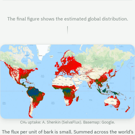
The final figure shows the estimated global distribution.
CH₄ uptake: A. Shenkin (SelvaFlux). Basemap: Google.
The flux per unit of bark is small. Summed across the world’s