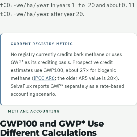
tCO₂-we/ha/year
in years
1 to 20
and about
0.11
tCO₂-we/ha/year
after year
20
.
CURRENT REGISTRY METRIC
No registry currently credits bark methane or uses
GWP* as its crediting basis. Prospective credit
estimates use GWP100, about
27×
for biogenic
methane (
IPCC AR6
; the older AR5 value is
28×
).
SelvaFlux reports GWP* separately as a rate-based
accounting scenario.
METHANE ACCOUNTING
GWP100 and GWP* Use
Different Calculations