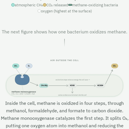
atmospheric CH₄
CO₂ released
methane-oxidizing bacteria
oxygen (highest at the surface)
The next figure shows how one bacterium oxidizes methane.
AIR OUTSIDE THE CELL
CH₄
O₂
CO₂
oxidation steps release energy the cell uses →
CH₃OH
HCHO
HCOOH
methane monooxygenase
CH₄ + O₂ + 2[H] → CH₃OH + H₂O
some carbon assimilated into the cell
Inside the cell, methane is oxidized in four steps, through
methanol, formaldehyde, and formate to carbon dioxide.
Methane monooxygenase catalyzes the first step. It splits O₂,
putting one oxygen atom into methanol and reducing the