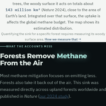
trees, the woody surface it acts on totals about
143 million km²
(
Nature
2024), close to the area of
Earth’s land. Integrated over that surface, the uptake is
affects the global methane budget. The map shows its
estimated distribution.
Quantifying the sink for a specific forest requires measuring its woody
surface area.
How we measure that →
WHAT THE ACCOUNTS MISS
Forests Remove
Methane
From the Air
Most methane mitigation focuses on emitting less.
Forests also take it back out of the air. This sink was
measured directly across upland forests worldwide and
published in
Nature
(
our 2024 study
).