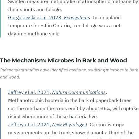
Sweden measured net uptake of atmospheric methane by
their shoots and foliage.
Gorgolewski et al. 2023,
Ecosystems
. In an upland
temperate forest in Ontario, tree foliage was a net
daytime methane sink.
The Mechanism: Microbes in Bark and Wood
Independent studies have identified methane-oxidizing microbes in bark
and wood.
Jeffrey et al. 2021,
Nature Communications
.
Methanotrophic bacteria in the bark of paperbark trees
cut the methane the trees emit by about
36%
, with uptake
rising where more of these bacteria live.
Jeffrey et al. 2021,
New Phytologist
. Carbon-isotope
measurements up the trunk showed about a third of the