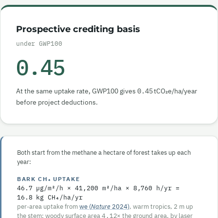
Prospective crediting basis
under GWP100
0.45
At the same uptake rate, GWP100 gives
0.45
tCO₂e/ha/year
before project deductions.
Both start from the methane a hectare of forest takes up each
year:
BARK CH₄ UPTAKE
46.7
µg/m²/h ×
41,200
m²/ha ×
8,760
h/yr =
16.8
kg CH₄/ha/yr
per-area uptake from
we (
Nature
2024)
, warm tropics, 2 m up
the stem; woody surface area
4.12
× the ground area, by laser