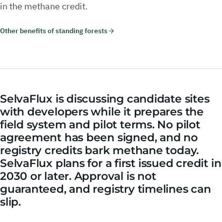
in the methane credit.
Other benefits of standing forests
SelvaFlux is discussing candidate sites
with developers while it prepares the
field system and pilot terms. No pilot
agreement has been signed, and no
registry credits bark methane today.
SelvaFlux plans for a first issued credit in
2030 or later. Approval is not
guaranteed, and registry timelines can
slip.