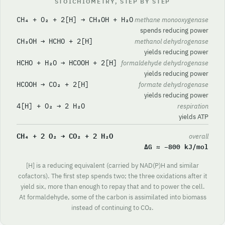
STOICHIOMETRY, STEP BY STEP
CH₄ + O₂ + 2[H] → CH₃OH + H₂O
methane monooxygenase
spends reducing power
CH₃OH → HCHO + 2[H]
methanol dehydrogenase
yields reducing power
HCHO + H₂O → HCOOH + 2[H]
formaldehyde dehydrogenase
yields reducing power
HCOOH → CO₂ + 2[H]
formate dehydrogenase
yields reducing power
4[H] + O₂ → 2 H₂O
respiration
yields ATP
CH₄ + 2 O₂ → CO₂ + 2 H₂O
overall
ΔG ≈ −800 kJ/mol
[H] is a reducing equivalent (carried by NAD(P)H and similar
cofactors). The first step spends two; the three oxidations after it
yield six, more than enough to repay that and to power the cell.
At formaldehyde, some of the carbon is assimilated into biomass
instead of continuing to CO₂.