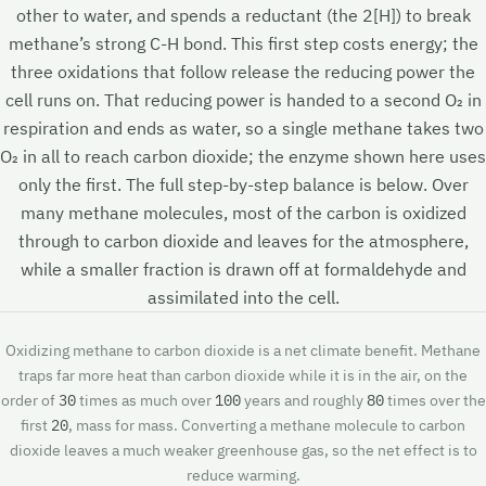
other to water, and spends a reductant (the 2[H]) to break
methane’s strong C-H bond. This first step costs energy; the
three oxidations that follow release the reducing power the
cell runs on. That reducing power is handed to a second O₂ in
respiration and ends as water, so a single methane takes two
O₂ in all to reach carbon dioxide; the enzyme shown here uses
only the first. The full step-by-step balance is below. Over
many methane molecules, most of the carbon is oxidized
through to carbon dioxide and leaves for the atmosphere,
while a smaller fraction is drawn off at formaldehyde and
assimilated into the cell.
Oxidizing methane to carbon dioxide is a net climate benefit. Methane
traps far more heat than carbon dioxide while it is in the air, on the
order of
30
times as much over
100
years and roughly
80
times over the
first
20
, mass for mass. Converting a methane molecule to carbon
dioxide leaves a much weaker greenhouse gas, so the net effect is to
reduce warming.