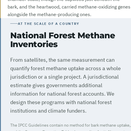
bark, and the heartwood, carried methane-oxidizing genes
alongside the methane-producing ones.
AT THE SCALE OF A COUNTRY
National Forest Methane
Inventories
From satellites, the same measurement can
quantify forest methane uptake across a whole
jurisdiction or a single project. A jurisdictional
estimate gives governments additional
information for national forest accounts. We
design these programs with national forest
institutions and climate funders.
The IPCC Guidelines contain no method for bark methane uptake,